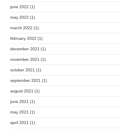
june 2022
(1)
may 2022
(1)
march 2022
(1)
february 2022
(1)
december 2021
(1)
november 2021
(1)
october 2021
(1)
september 2021
(1)
august 2021
(1)
june 2021
(1)
may 2021
(1)
april 2021
(1)