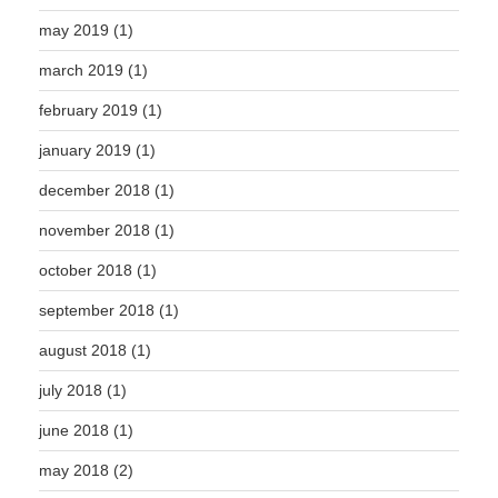
may 2019
(1)
march 2019
(1)
february 2019
(1)
january 2019
(1)
december 2018
(1)
november 2018
(1)
october 2018
(1)
september 2018
(1)
august 2018
(1)
july 2018
(1)
june 2018
(1)
may 2018
(2)