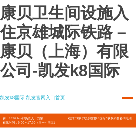
康贝卫生间设施入
住京雄城际铁路 –
康贝（上海）有限
公司-凯发k8国际
凯发k8国际-凯发官网入口首页
凯发k8国际-凯发官网入口首页
combi
转：8326 bcs部负责人：刘雯
或扫二维码”联系凯发k8国际” 获取销售咨询电话
在线时间：9:00～17:00（周一～周五）