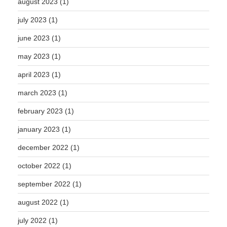
august 2023
(1)
july 2023
(1)
june 2023
(1)
may 2023
(1)
april 2023
(1)
march 2023
(1)
february 2023
(1)
january 2023
(1)
december 2022
(1)
october 2022
(1)
september 2022
(1)
august 2022
(1)
july 2022
(1)