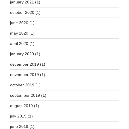
january 2021
(1)
october 2020
(1)
june 2020
(1)
may 2020
(1)
april 2020
(1)
january 2020
(1)
december 2019
(1)
november 2019
(1)
october 2019
(1)
september 2019
(1)
august 2019
(1)
july 2019
(1)
june 2019
(1)