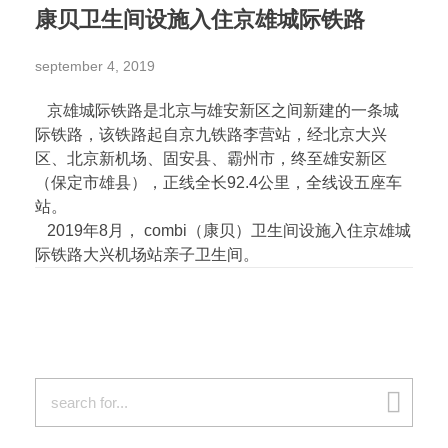
康贝卫生间设施入住京雄城际铁路
september 4, 2019
京雄城际铁路是北京与雄安新区之间新建的一条城
际铁路，该铁路起自京九铁路李营站，经北京大兴
区、北京新机场、固安县、霸州市，终至雄安新区
（保定市雄县），正线全长92.4公里，全线设五座车
站。
2019年8月， combi（康贝）卫生间设施入住京雄城
际铁路大兴机场站亲子卫生间。