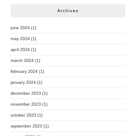
Archives
june 2024
(1)
may 2024
(1)
april 2024
(1)
march 2024
(1)
february 2024
(1)
january 2024
(1)
december 2023
(1)
november 2023
(1)
october 2023
(1)
september 2023
(1)