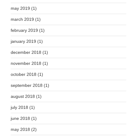
may 2019
(1)
march 2019
(1)
february 2019
(1)
january 2019
(1)
december 2018
(1)
november 2018
(1)
october 2018
(1)
september 2018
(1)
august 2018
(1)
july 2018
(1)
june 2018
(1)
may 2018
(2)