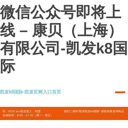
微信公众号即将上
线 – 康贝（上海）
有限公司-凯发k8国
际
凯发k8国际-凯发官网入口首页
凯发k8国际-凯发官网入口首页
combi
转：8326 bcs部负责人：刘雯
或扫二维码”联系凯发k8国际” 获取销售咨询电话
在线时间：9:00～17:00（周一～周五）