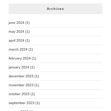
Archives
june 2024
(1)
may 2024
(1)
april 2024
(1)
march 2024
(1)
february 2024
(1)
january 2024
(1)
december 2023
(1)
november 2023
(1)
october 2023
(1)
september 2023
(1)