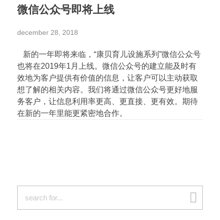
微信公众号即将上线
december 28, 2018
新的一年即将来临，“康贝育儿设施系列”微信公众号
也将在2019年1月上线。微信公众号的建立能及时有
效地为客户提供有价值的信息，让客户可以主动获取
想了解的相关内容。我们将通过微信公众号更好地服
务客户，让信息利用率更高、更直接、更有效。期待
在新的一年里能更紧密地合作。