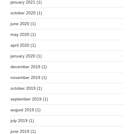
january 2021
(1)
october 2020
(1)
june 2020
(1)
may 2020
(1)
april 2020
(1)
january 2020
(1)
december 2019
(1)
november 2019
(1)
october 2019
(1)
september 2019
(1)
august 2019
(1)
july 2019
(1)
june 2019
(1)