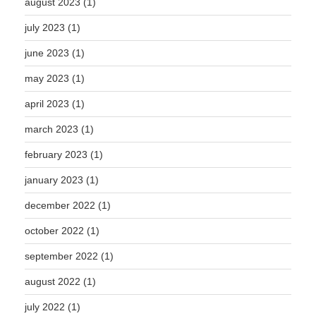
august 2023
(1)
july 2023
(1)
june 2023
(1)
may 2023
(1)
april 2023
(1)
march 2023
(1)
february 2023
(1)
january 2023
(1)
december 2022
(1)
october 2022
(1)
september 2022
(1)
august 2022
(1)
july 2022
(1)