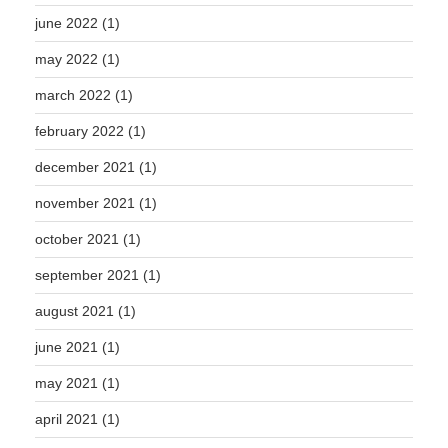
june 2022
(1)
may 2022
(1)
march 2022
(1)
february 2022
(1)
december 2021
(1)
november 2021
(1)
october 2021
(1)
september 2021
(1)
august 2021
(1)
june 2021
(1)
may 2021
(1)
april 2021
(1)