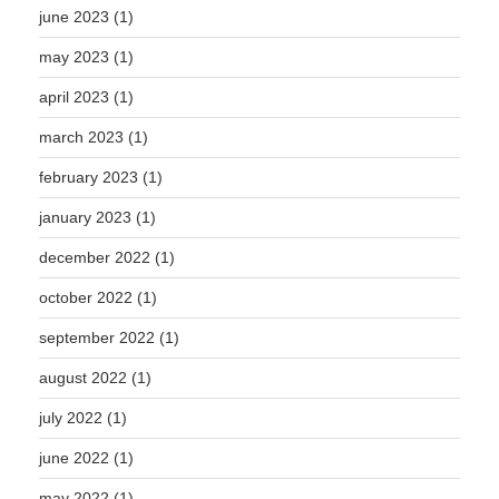
june 2023
(1)
may 2023
(1)
april 2023
(1)
march 2023
(1)
february 2023
(1)
january 2023
(1)
december 2022
(1)
october 2022
(1)
september 2022
(1)
august 2022
(1)
july 2022
(1)
june 2022
(1)
may 2022
(1)