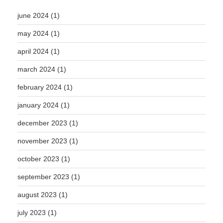
june 2024
(1)
may 2024
(1)
april 2024
(1)
march 2024
(1)
february 2024
(1)
january 2024
(1)
december 2023
(1)
november 2023
(1)
october 2023
(1)
september 2023
(1)
august 2023
(1)
july 2023
(1)