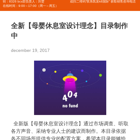
转：8326 bcs部负责人：刘雯
或扫二维码”联系凯发k8国际” 获取销售咨询电话
在线时间：9:00～17:00（周一～周五）
全新【母婴休息室设计理念】目录制作
中
december 19, 2017
全新版【母婴休息室设计理念】通过市场调查、听取
各方声音、采纳专业人士的建议而制作。本目录依据
各不同场所提供专业的配置方案，希望本目录能够给