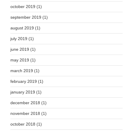
october 2019
(1)
september 2019
(1)
august 2019
(1)
july 2019
(1)
june 2019
(1)
may 2019
(1)
march 2019
(1)
february 2019
(1)
january 2019
(1)
december 2018
(1)
november 2018
(1)
october 2018
(1)