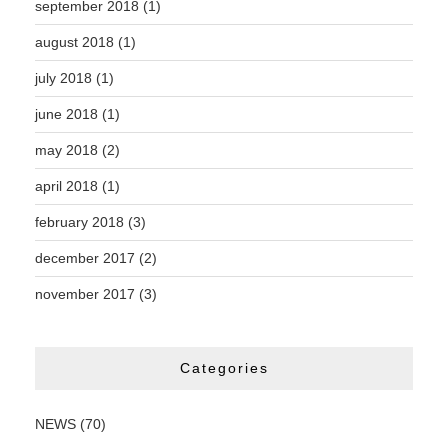
september 2018
(1)
august 2018
(1)
july 2018
(1)
june 2018
(1)
may 2018
(2)
april 2018
(1)
february 2018
(3)
december 2017
(2)
november 2017
(3)
Categories
NEWS
(70)