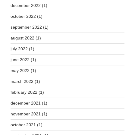
december 2022
(1)
october 2022
(1)
september 2022
(1)
august 2022
(1)
july 2022
(1)
june 2022
(1)
may 2022
(1)
march 2022
(1)
february 2022
(1)
december 2021
(1)
november 2021
(1)
october 2021
(1)