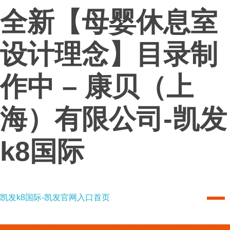
全新【母婴休息室
设计理念】目录制
作中 – 康贝（上
海）有限公司-凯发
k8国际
凯发k8国际-凯发官网入口首页
凯发k8国际-凯发官网入口首页
combi