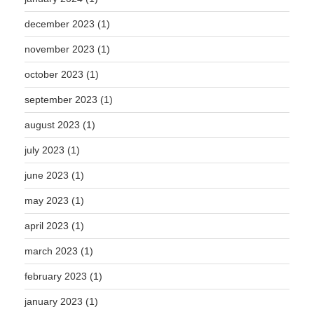
december 2023
(1)
november 2023
(1)
october 2023
(1)
september 2023
(1)
august 2023
(1)
july 2023
(1)
june 2023
(1)
may 2023
(1)
april 2023
(1)
march 2023
(1)
february 2023
(1)
january 2023
(1)