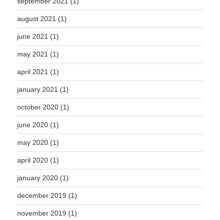
september 2021
(1)
august 2021
(1)
june 2021
(1)
may 2021
(1)
april 2021
(1)
january 2021
(1)
october 2020
(1)
june 2020
(1)
may 2020
(1)
april 2020
(1)
january 2020
(1)
december 2019
(1)
november 2019
(1)