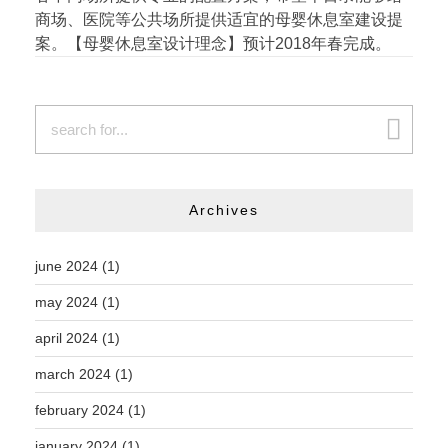
商场、医院等公共场所提供适宜的母婴休息室建设提
案。【母婴休息室设计理念】预计2018年春完成。
Archives
june 2024
(1)
may 2024
(1)
april 2024
(1)
march 2024
(1)
february 2024
(1)
january 2024
(1)